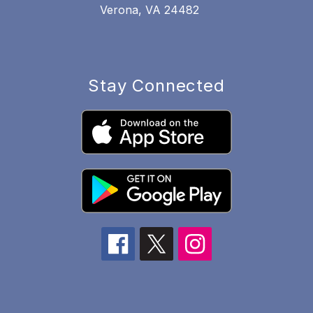
Verona, VA 24482
Stay Connected