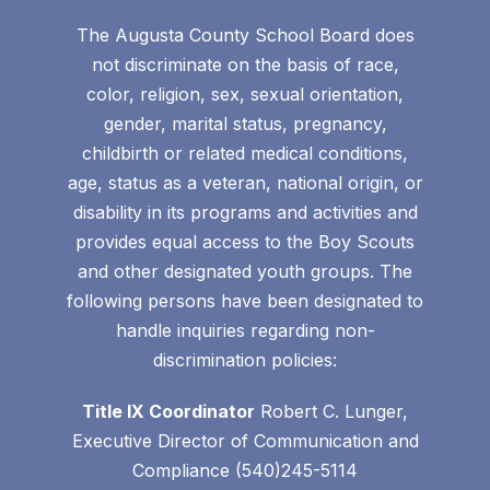
The Augusta County School Board does
not discriminate on the basis of race,
color, religion, sex, sexual orientation,
gender, marital status, pregnancy,
childbirth or related medical conditions,
age, status as a veteran, national origin, or
disability in its programs and activities and
provides equal access to the Boy Scouts
and other designated youth groups. The
following persons have been designated to
handle inquiries regarding non-
discrimination policies:
Title IX Coordinator
Robert C. Lunger,
Executive Director of Communication and
Compliance (540)245-5114