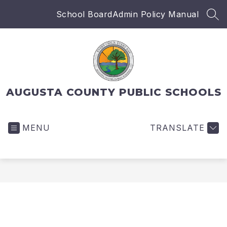
Skip
School Board
Admin Policy Manual
to
SEA
content
AUGUSTA COUNTY PUBLIC SCHOOLS
MENU
TRANSLATE