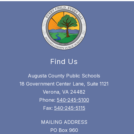
Find Us
Augusta County Public Schools
18 Government Center Lane, Suite 1121
Verona, VA 24482
Phone:
540-245-5100
Fax:
540-245-5115
MAILING ADDRESS
PO Box 960