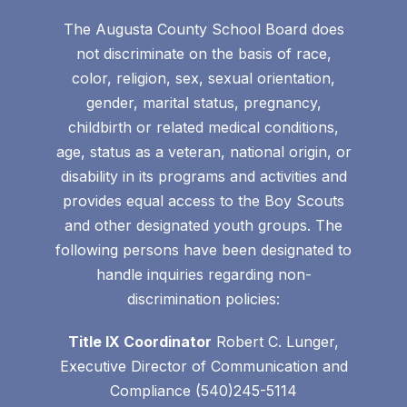
The Augusta County School Board does
not discriminate on the basis of race,
color, religion, sex, sexual orientation,
gender, marital status, pregnancy,
childbirth or related medical conditions,
age, status as a veteran, national origin, or
disability in its programs and activities and
provides equal access to the Boy Scouts
and other designated youth groups. The
following persons have been designated to
handle inquiries regarding non-
discrimination policies:
Title IX Coordinator
Robert C. Lunger,
Executive Director of Communication and
Compliance (540)245-5114