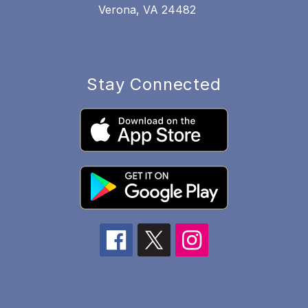
Verona, VA 24482
Stay Connected