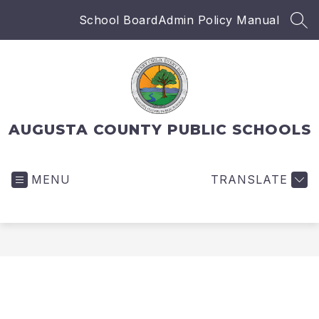
Skip
School Board
Admin Policy Manual
to
SEA
content
AUGUSTA COUNTY PUBLIC SCHOOLS
MENU
TRANSLATE