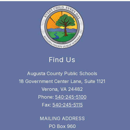
Find Us
Augusta County Public Schools
18 Government Center Lane, Suite 1121
Verona, VA 24482
Phone:
540-245-5100
Fax:
540-245-5115
MAILING ADDRESS
PO Box 960