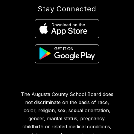
Stay Connected
The Augusta County School Board does
not discriminate on the basis of race,
color, religion, sex, sexual orientation,
gender, marital status, pregnancy,
childbirth or related medical conditions,