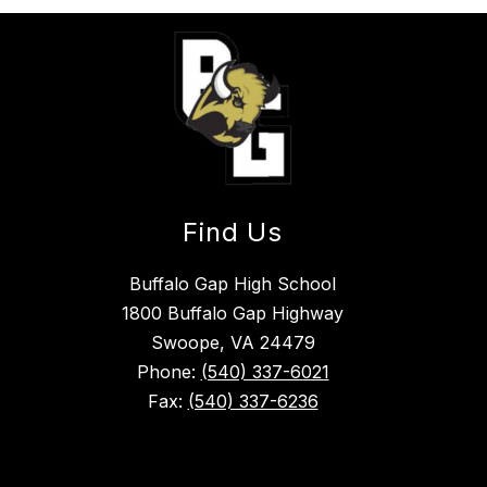
Find Us
Buffalo Gap High School
1800 Buffalo Gap Highway
Swoope, VA 24479
Phone:
(540) 337-6021
Fax:
(540) 337-6236