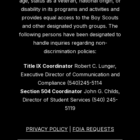
age, status as a veteran, national origin, or
disability in its programs and activities and
provides equal access to the Boy Scouts
and other designated youth groups. The
following persons have been designated to
handle inquiries regarding non-
discrimination policies:
Title IX Coordinator
Robert C. Lunger,
Executive Director of Communication and
Compliance (540)245-5114
Section 504 Coordinator
John G. Childs,
Director of Student Services (540) 245-
5119
PRIVACY POLICY
|
FOIA REQUESTS