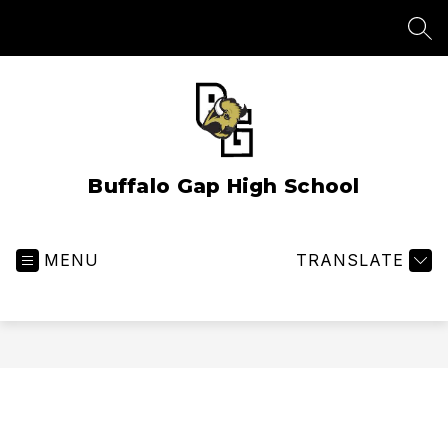
Skip
to
SEA
content
Buffalo Gap High School
MENU
TRANSLATE