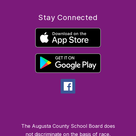
Stay Connected
The Augusta County School Board does
not discriminate on the basis of race,