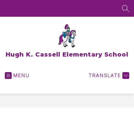
Skip
to
SEA
content
Hugh K. Cassell Elementary School
MENU
TRANSLATE