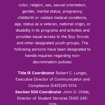
color, religion, sex, sexual orientation,
gender, marital status, pregnancy,
childbirth or related medical conditions,
age, status as a veteran, national origin, or
disability in its programs and activities and
provides equal access to the Boy Scouts
and other designated youth groups. The
following persons have been designated to
handle inquiries regarding non-
discrimination policies:
Title IX Coordinator
Robert C. Lunger,
Executive Director of Communication and
Compliance (540)245-5114
Section 504 Coordinator
John G. Childs,
Director of Student Services (540) 245-
5119