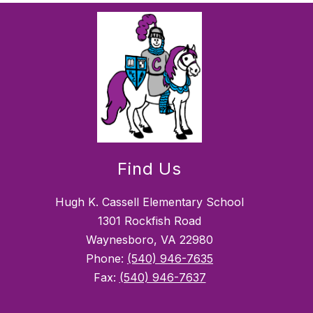
Find Us
Hugh K. Cassell Elementary School
1301 Rockfish Road
Waynesboro, VA 22980
Phone:
(540) 946-7635
Fax:
(540) 946-7637