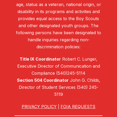
age, status as a veteran, national origin, or
disability in its programs and activities and
provides equal access to the Boy Scouts
and other designated youth groups. The
following persons have been designated to
handle inquiries regarding non-
discrimination policies:
Title IX Coordinator
Robert C. Lunger,
Executive Director of Communication and
Compliance (540)245-5114
Section 504 Coordinator
John G. Childs,
Director of Student Services (540) 245-
5119
PRIVACY POLICY
|
FOIA REQUESTS