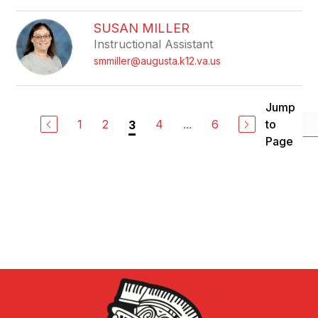
SUSAN MILLER
Instructional Assistant
smmiller@augusta.k12.va.us
Jump
1
2
4
...
6
to
3
Page