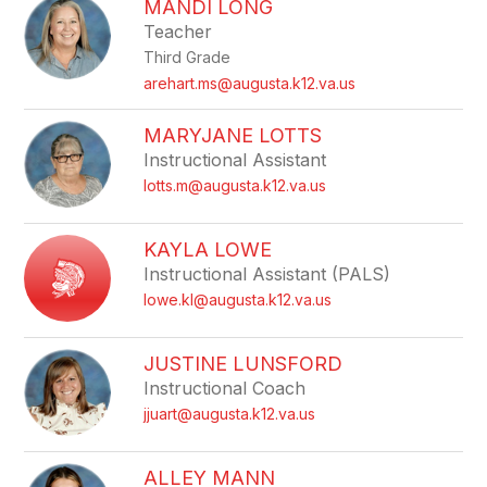
MANDI LONG
Teacher
Third Grade
arehart.ms@augusta.k12.va.us
MARYJANE LOTTS
Instructional Assistant
lotts.m@augusta.k12.va.us
KAYLA LOWE
Instructional Assistant (PALS)
lowe.kl@augusta.k12.va.us
JUSTINE LUNSFORD
Instructional Coach
jjuart@augusta.k12.va.us
ALLEY MANN