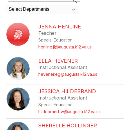
the
search
Select Departments
field
above
to
JENNA HENLINE
filter
Teacher
by
Special Education
staff
name.
henline.jl@augusta.k12.va.us
ELLA HEVENER
Instructional Assistant
hevener.eg@augusta.k12.va.us
JESSICA HILDEBRAND
Instructional Assistant
Special Education
hildebrand.jw@augusta.k12.va.us
SHERELLE HOLLINGER