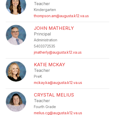
Teacher
Kindergarten
thompson.am@augusta.k12.va.us
JOHN MATHERLY
Principal
Administration
5403372535
jmatherly@augusta.k12.va.us
KATIE MCKAY
Teacher
PreK
mckay.ka@augusta.k12.va.us
CRYSTAL MELIUS
Teacher
Fourth Grade
melius.cg@augusta.k12.va.us