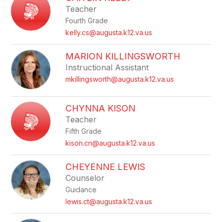
Teacher
Fourth Grade
kelly.cs@augusta.k12.va.us
MARION KILLINGSWORTH
Instructional Assistant
mkillingsworth@augusta.k12.va.us
CHYNNA KISON
Teacher
Fifth Grade
kison.cn@augusta.k12.va.us
CHEYENNE LEWIS
Counselor
Guidance
lewis.ct@augusta.k12.va.us