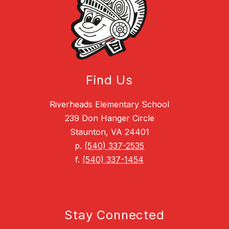
Find Us
Riverheads Elementary School
239 Don Hanger Circle
Staunton, VA 24401
p.
(540) 337-2535
f.
(540) 337-1454
Stay Connected