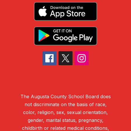
The Augusta County School Board does
not discriminate on the basis of race,
color, religion, sex, sexual orientation,
gender, marital status, pregnancy,
childbirth or related medical conditions,