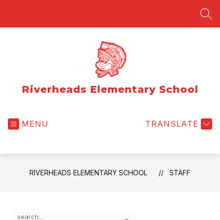
Skip
to
SEA
content
Riverheads Elementary School
MENU
TRANSLATE
RIVERHEADS ELEMENTARY SCHOOL
STAFF
Use
Search