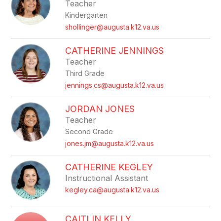
Teacher
Kindergarten
shollinger@augusta.k12.va.us
CATHERINE JENNINGS
Teacher
Third Grade
jennings.cs@augusta.k12.va.us
JORDAN JONES
Teacher
Second Grade
jones.jm@augusta.k12.va.us
CATHERINE KEGLEY
Instructional Assistant
kegley.ca@augusta.k12.va.us
CAITLIN KELLY