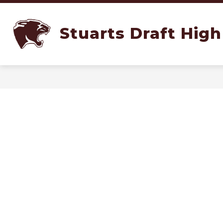
Skip
to
content
SCHOOLS
ADMINISTRATION
Stuarts Draft High