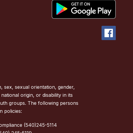
, sex, sexual orientation, gender,
tional origin, or disability in its
outh groups. The following persons
 policies:
Compliance (540)245-5114