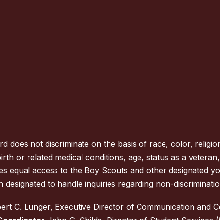
oes not discriminate on the basis of race, color, religion
rth or related medical conditions, age, status as a veteran, na
des equal access to the Boy Scouts and other designated y
 designated to handle inquiries regarding non-discrimination
rt C. Lunger, Executive Director of Communication and 