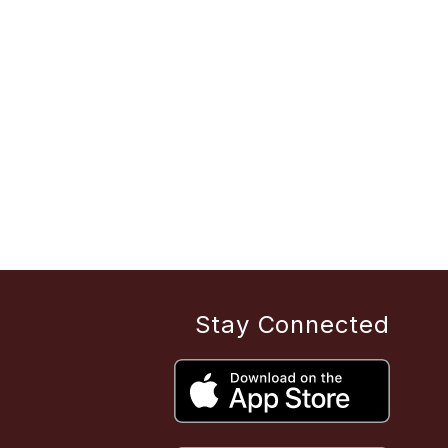
Stay Connected