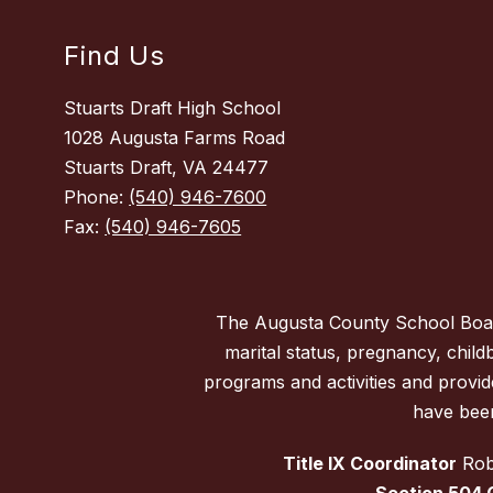
Find Us
Stuarts Draft High School
1028 Augusta Farms Road
Stuarts Draft, VA 24477
Phone:
(540) 946-7600
Fax:
(540) 946-7605
The Augusta County School Board d
marital status, pregnancy, childbi
programs and activities and provi
have been
Title IX Coordinator
Robe