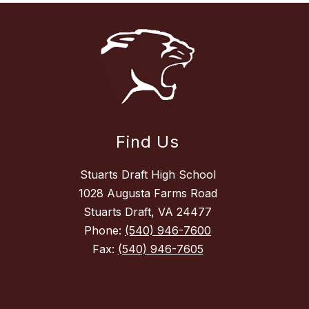
Find Us
Stuarts Draft High School
1028 Augusta Farms Road
Stuarts Draft, VA 24477
Phone:
(540) 946-7600
Fax:
(540) 946-7605