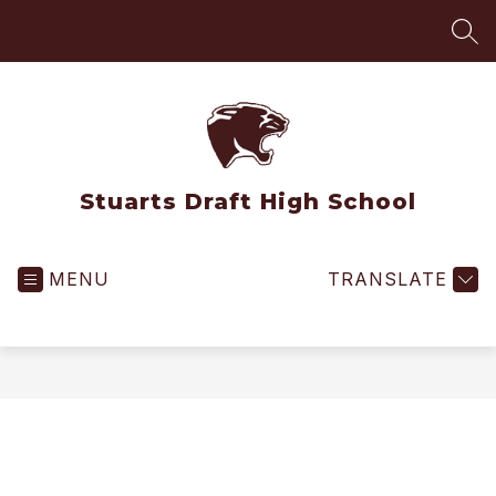
Skip
to
SEA
content
Stuarts Draft High School
MENU
TRANSLATE