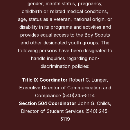
gender, marital status, pregnancy,
childbirth or related medical conditions,
age, status as a veteran, national origin, or
disability in its programs and activities and
provides equal access to the Boy Scouts
and other designated youth groups. The
following persons have been designated to
handle inquiries regarding non-
discrimination policies:
Title IX Coordinator
Robert C. Lunger,
Executive Director of Communication and
Compliance (540)245-5114
Section 504 Coordinator
John G. Childs,
Director of Student Services (540) 245-
5119