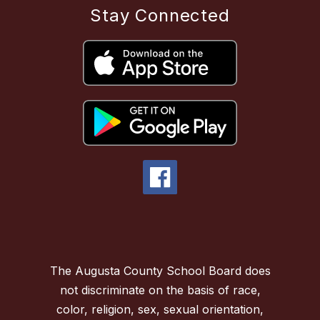
Stay Connected
The Augusta County School Board does
not discriminate on the basis of race,
color, religion, sex, sexual orientation,