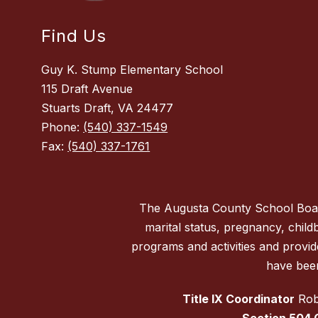
Find Us
Guy K. Stump Elementary School
115 Draft Avenue
Stuarts Draft, VA 24477
Phone:
(540) 337-1549
Fax:
(540) 337-1761
The Augusta County School Board d
marital status, pregnancy, childbi
programs and activities and provi
have been
Title IX Coordinator
Robe