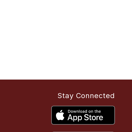
Stay Connected