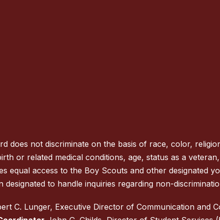
oes not discriminate on the basis of race, color, religion
rth or related medical conditions, age, status as a veteran, na
des equal access to the Boy Scouts and other designated y
 designated to handle inquiries regarding non-discrimination
rt C. Lunger, Executive Director of Communication and 