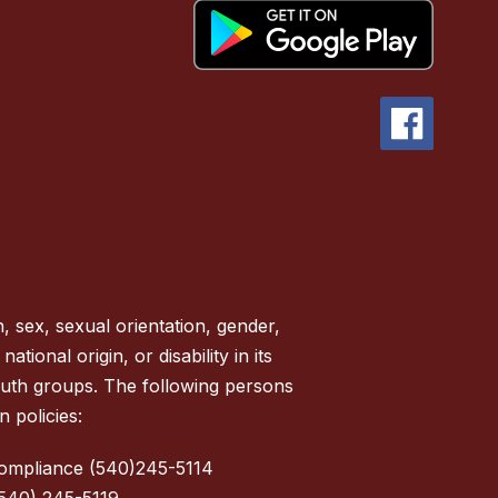
, sex, sexual orientation, gender,
tional origin, or disability in its
outh groups. The following persons
 policies:
Compliance (540)245-5114