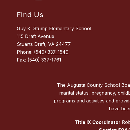
Find Us
Guy K. Stump Elementary School
115 Draft Avenue
Stuarts Draft, VA 24477
Phone:
(540) 337-1549
Fax:
(540) 337-1761
The Augusta County School Board d
marital status, pregnancy, childbi
programs and activities and provi
have been
Title IX Coordinator
Robe