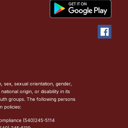
, sex, sexual orientation, gender,
tional origin, or disability in its
outh groups. The following persons
 policies:
Compliance (540)245-5114