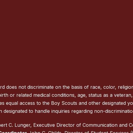
oes not discriminate on the basis of race, color, religion
rth or related medical conditions, age, status as a veteran, na
des equal access to the Boy Scouts and other designated y
 designated to handle inquiries regarding non-discrimination
rt C. Lunger, Executive Director of Communication and 