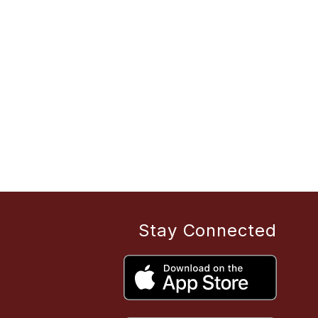
Stay Connected