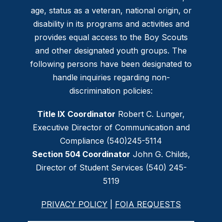
age, status as a veteran, national origin, or
disability in its programs and activities and
provides equal access to the Boy Scouts
and other designated youth groups. The
following persons have been designated to
handle inquiries regarding non-
discrimination policies:
Title IX Coordinator
Robert C. Lunger,
Executive Director of Communication and
Compliance (540)245-5114
Section 504 Coordinator
John G. Childs,
Director of Student Services (540) 245-
5119
PRIVACY POLICY
|
FOIA REQUESTS