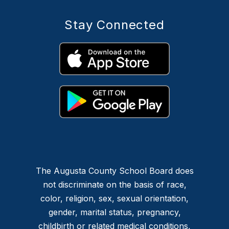
Stay Connected
The Augusta County School Board does
not discriminate on the basis of race,
color, religion, sex, sexual orientation,
gender, marital status, pregnancy,
childbirth or related medical conditions,