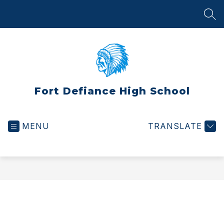
Skip
to
SEA
content
Fort Defiance High School
MENU
TRANSLATE