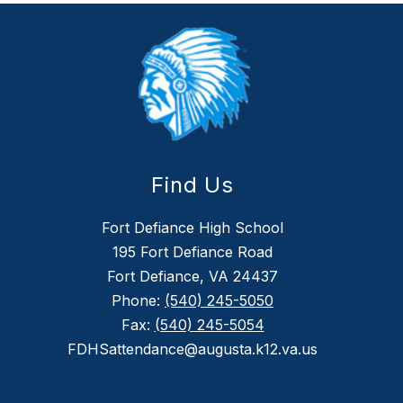
Find Us
Fort Defiance High School
195 Fort Defiance Road
Fort Defiance, VA 24437
Phone:
(540) 245-5050
Fax:
(540) 245-5054
FDHSattendance@augusta.k12.va.us