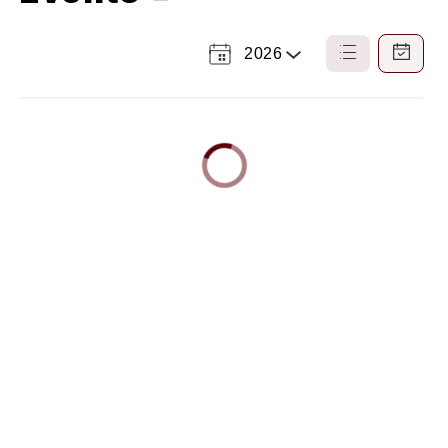
2026
Select
List
Calendar
a
View
View
Year