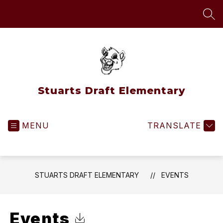
Skip
to
SEA
content
Stuarts Draft Elementary
MENU
TRANSLATE
STUARTS DRAFT ELEMENTARY
EVENTS
Events
Click to Download Calendar