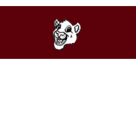
Find Us
Stuarts Draft Elementary School
63 School Boulevard
Stuarts Draft, VA 24477
Phone:
(540) 946-7621
Fax:
(540) 946-7623