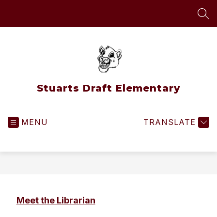
Skip
to
SEA
content
Stuarts Draft Elementary
MENU
TRANSLATE
Meet the Librarian