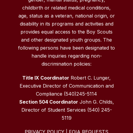
childbirth or related medical conditions,
age, status as a veteran, national origin, or
disability in its programs and activities and
provides equal access to the Boy Scouts
and other designated youth groups. The
following persons have been designated to
handle inquiries regarding non-
discrimination policies:
Title IX Coordinator
Robert C. Lunger,
Executive Director of Communication and
Compliance (540)245-5114
Section 504 Coordinator
John G. Childs,
Director of Student Services (540) 245-
5119
PRIVACY POLICY
|
FOIA REQUESTS