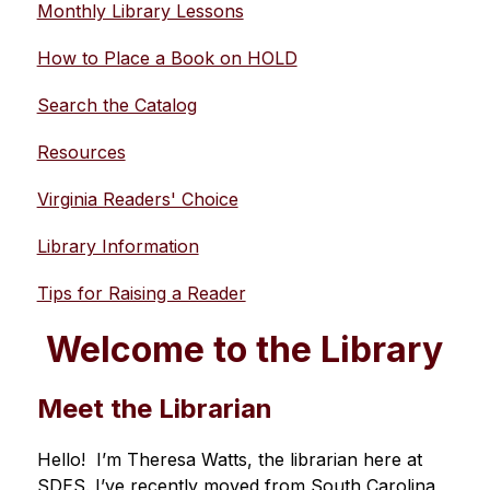
Monthly Library Lessons
How to Place a Book on HOLD
Search the Catalog
Resources
Virginia Readers' Choice
Library Information
Tips for Raising a Reader
Welcome to the Library
Meet the Librarian
Hello!  I’m Theresa Watts, the librarian here at 
SDES. I’ve recently moved from South Carolina 