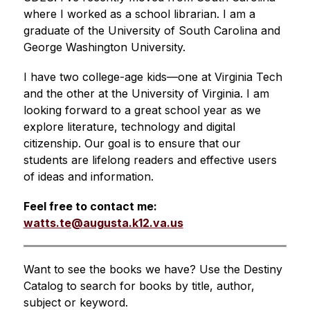
where I worked as a school librarian. I am a 
graduate of the University of South Carolina and 
George Washington University. 
I have two college-age kids—one at Virginia Tech 
and the other at the University of Virginia. I am 
looking forward to a great school year as we 
explore literature, technology and digital 
citizenship. Our goal is to ensure that our 
students are lifelong readers and effective users 
of ideas and information.
Feel free to contact me: 
watts.te@augusta.k12.va.us
Want to see the books we have? Use the Destiny 
Catalog to search for books by title, author, 
subject or keyword.