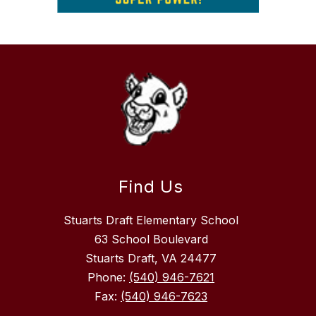
Find Us
Stuarts Draft Elementary School
63 School Boulevard
Stuarts Draft, VA 24477
Phone:
(540) 946-7621
Fax:
(540) 946-7623