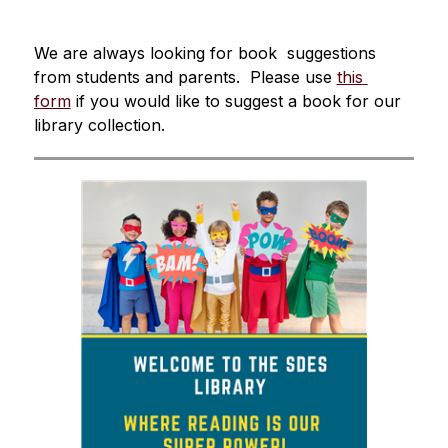
We are always looking for book  suggestions 
from students and parents.  Please use 
this 
form
 if you would like to suggest a book for our 
library collection.