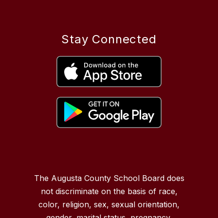
Stay Connected
The Augusta County School Board does
not discriminate on the basis of race,
color, religion, sex, sexual orientation,
gender, marital status, pregnancy,