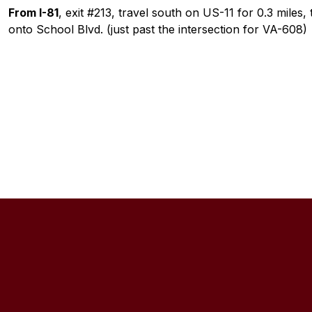
From I-81
, exit #213, travel south on US-11 for 0.3 miles,
onto School Blvd. (just past the intersection for VA-608)