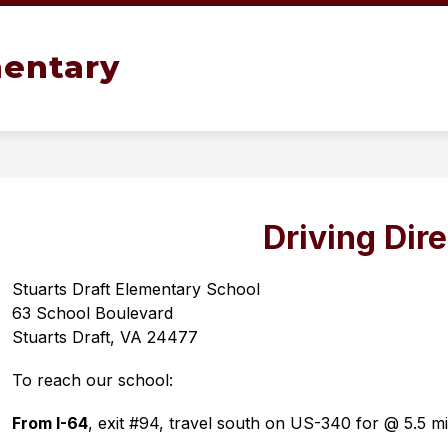
Show
OL TOUR
OUR SCHOOL
GIFTED AND TA
mentary
submenu
for
Our
School
Driving Dir
Stuarts Draft Elementary School
63 School Boulevard
Stuarts Draft, VA 24477
To reach our school:
From I-64
, exit #94, travel south on US-340 for @ 5.5 mil