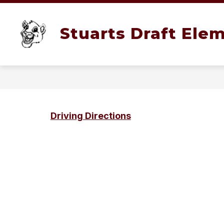
Skip
to
content
SCHOOLS
TEACHERS
SCHO
Stuarts Draft Ele
Driving Directions