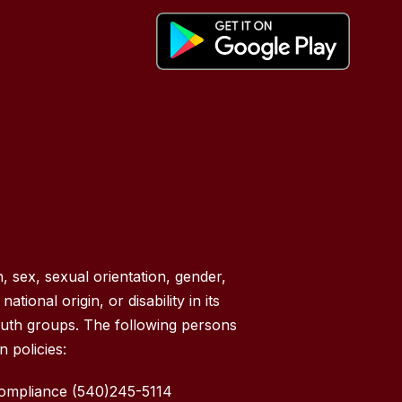
, sex, sexual orientation, gender,
tional origin, or disability in its
outh groups. The following persons
 policies:
Compliance (540)245-5114