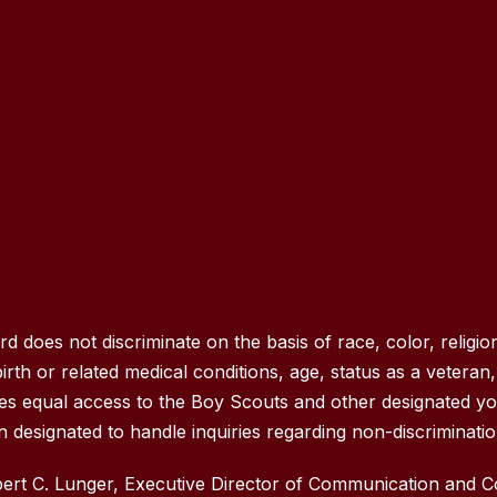
oes not discriminate on the basis of race, color, religion
rth or related medical conditions, age, status as a veteran, na
des equal access to the Boy Scouts and other designated y
 designated to handle inquiries regarding non-discrimination
rt C. Lunger, Executive Director of Communication and 