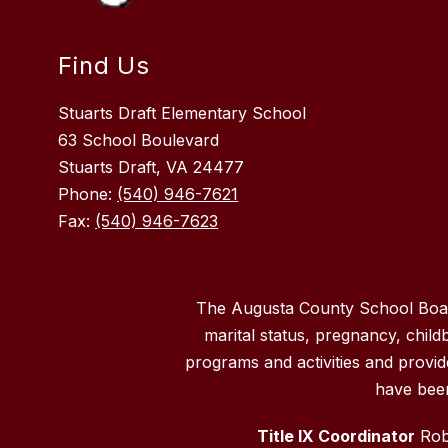
Find Us
Stuarts Draft Elementary School
63 School Boulevard
Stuarts Draft, VA 24477
Phone:
(540) 946-7621
Fax:
(540) 946-7623
The Augusta County School Board d
marital status, pregnancy, childbi
programs and activities and provi
have been
Title IX Coordinator
Robe