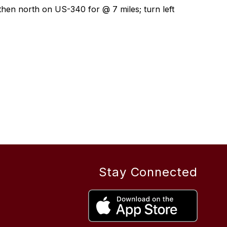
 then north on US-340 for @ 7 miles; turn left 
Stay Connected