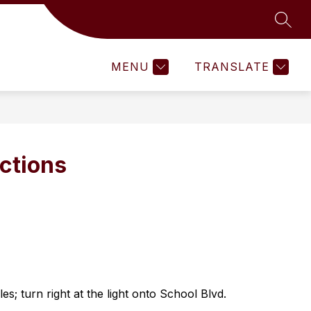
SEAR
Show
LENTED
HEALTH NEWS
MORE
ACTIVITIES
DISC
submenu
for
MENU
TRANSLATE
ections
es; turn right at the light onto School Blvd.