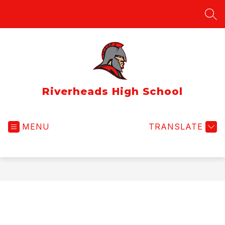
Skip
to
SEA
content
Riverheads High School
MENU
TRANSLATE