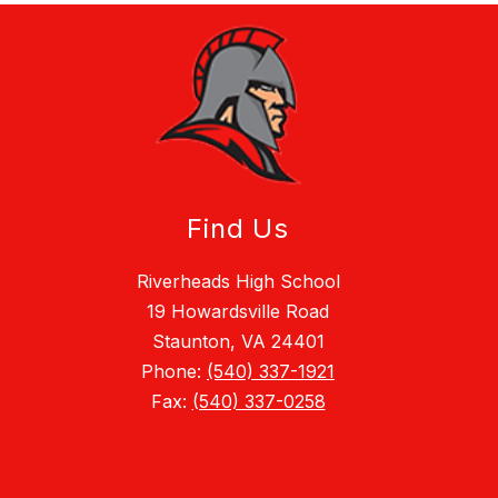
Find Us
Riverheads High School
19 Howardsville Road
Staunton, VA 24401
Phone:
(540) 337-1921
Fax:
(540) 337-0258