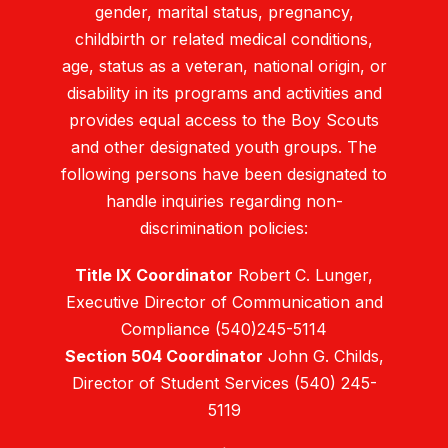
gender, marital status, pregnancy,
childbirth or related medical conditions,
age, status as a veteran, national origin, or
disability in its programs and activities and
provides equal access to the Boy Scouts
and other designated youth groups. The
following persons have been designated to
handle inquiries regarding non-
discrimination policies:
Title IX Coordinator
Robert C. Lunger,
Executive Director of Communication and
Compliance (540)245-5114
Section 504 Coordinator
John G. Childs,
Director of Student Services (540) 245-
5119