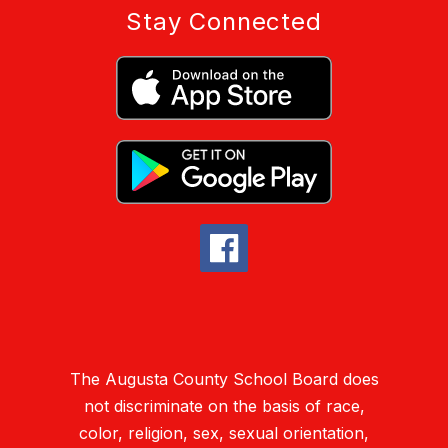
Stay Connected
The Augusta County School Board does
not discriminate on the basis of race,
color, religion, sex, sexual orientation,