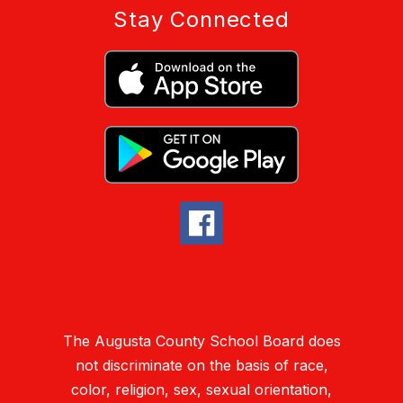
Stay Connected
The Augusta County School Board does
not discriminate on the basis of race,
color, religion, sex, sexual orientation,