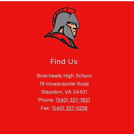
Find Us
Riverheads High School
19 Howardsville Road
Staunton, VA 24401
Phone:
(540) 337-1921
Fax:
(540) 337-0258