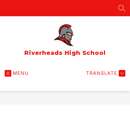
Skip
to
SEA
content
Riverheads High School
MENU
TRANSLATE