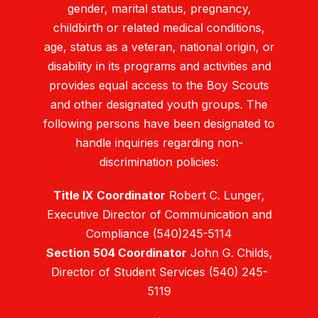
gender, marital status, pregnancy,
childbirth or related medical conditions,
age, status as a veteran, national origin, or
disability in its programs and activities and
provides equal access to the Boy Scouts
and other designated youth groups. The
following persons have been designated to
handle inquiries regarding non-
discrimination policies:
Title IX Coordinator
Robert C. Lunger,
Executive Director of Communication and
Compliance (540)245-5114
Section 504 Coordinator
John G. Childs,
Director of Student Services (540) 245-
5119