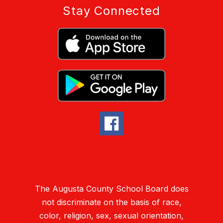
Stay Connected
The Augusta County School Board does
not discriminate on the basis of race,
color, religion, sex, sexual orientation,