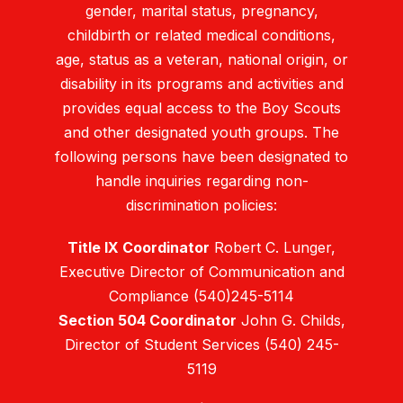
gender, marital status, pregnancy,
childbirth or related medical conditions,
age, status as a veteran, national origin, or
disability in its programs and activities and
provides equal access to the Boy Scouts
and other designated youth groups. The
following persons have been designated to
handle inquiries regarding non-
discrimination policies:
Title IX Coordinator
Robert C. Lunger,
Executive Director of Communication and
Compliance (540)245-5114
Section 504 Coordinator
John G. Childs,
Director of Student Services (540) 245-
5119