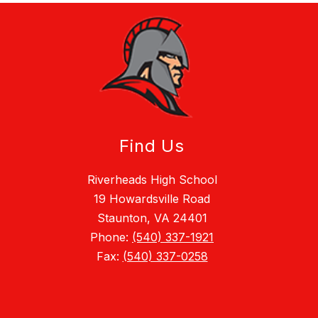
Find Us
Riverheads High School
19 Howardsville Road
Staunton, VA 24401
Phone:
(540) 337-1921
Fax:
(540) 337-0258