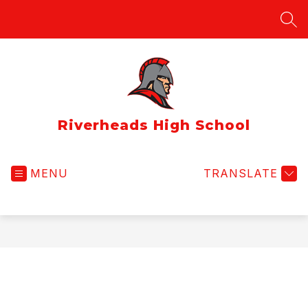
Skip
to
SEA
content
Riverheads High School
MENU
TRANSLATE