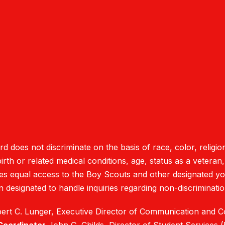
oes not discriminate on the basis of race, color, religion
rth or related medical conditions, age, status as a veteran, na
des equal access to the Boy Scouts and other designated y
 designated to handle inquiries regarding non-discrimination
rt C. Lunger, Executive Director of Communication and 