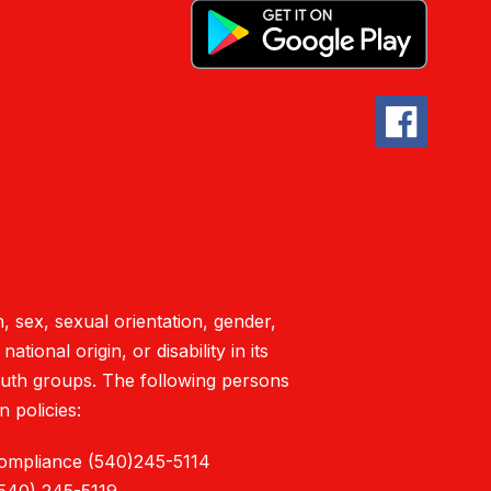
, sex, sexual orientation, gender,
tional origin, or disability in its
outh groups. The following persons
 policies:
Compliance (540)245-5114