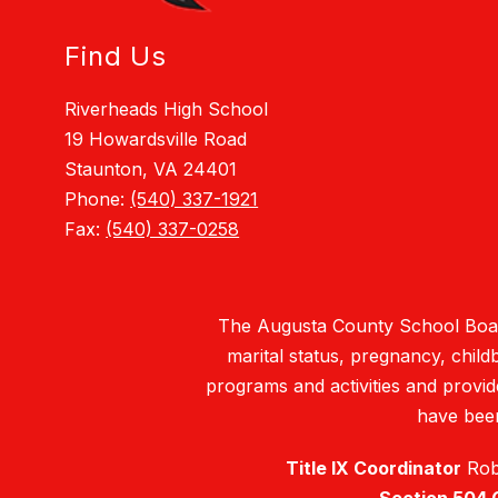
Find Us
Riverheads High School
19 Howardsville Road
Staunton, VA 24401
Phone:
(540) 337-1921
Fax:
(540) 337-0258
The Augusta County School Board d
marital status, pregnancy, childbi
programs and activities and provi
have been
Title IX Coordinator
Robe