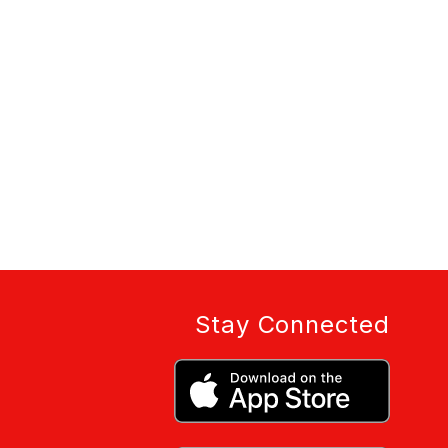
Stay Connected